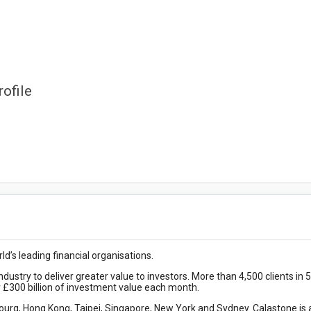
ofile
d’s leading financial organisations.
ndustry to deliver greater value to investors. More than 4,500 clients in 
r £300 billion of investment value each month.
urg, Hong Kong, Taipei, Singapore, New York and Sydney. Calastone is 