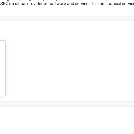
NC), a global provider of software and services for the financial servi