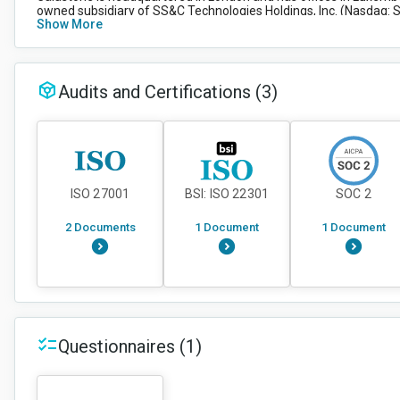
owned subsidiary of SS&C Technologies Holdings, Inc. (Nasdaq: SS
Show More
healthcare industries.
Audits and Certifications
(3)
ISO 27001
BSI: ISO 22301
SOC 2
2 Documents
1 Document
1 Document
Questionnaires
(1)