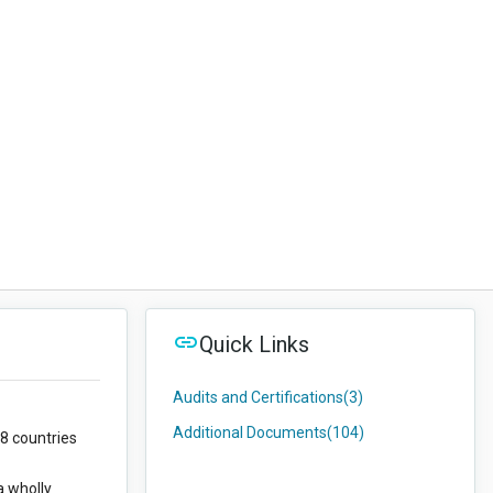
Quick Links
Audits and Certifications
(3)
Additional Documents
(104)
58 countries
a wholly