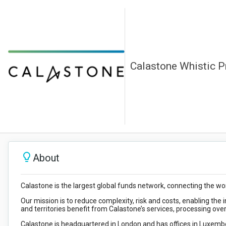
Calastone Whistic Pr
About
Calastone is the largest global funds network, connecting the worl
Our mission is to reduce complexity, risk and costs, enabling the i
and territories benefit from Calastone’s services, processing ove
Calastone is headquartered in London and has offices in Luxembo